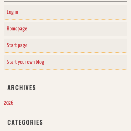
Log in
Homepage
Start page
Start your own blog
ARCHIVES
2026
CATEGORIES