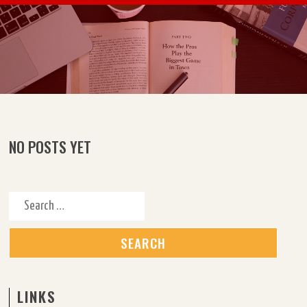
Skip to content
NO POSTS YET
Search for:
LINKS